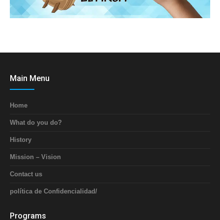
Main Menu
Home
What do you do?
History
Mission – Vision
Contact us
política de Confidencialidad/
Programs