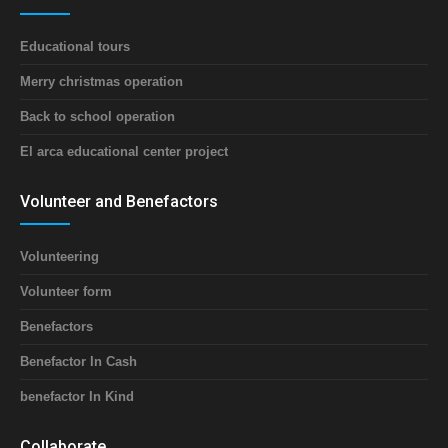
Educational tours
Merry christmas operation
Back to school operation
El arca educational center project
Volunteer and Benefactors
Volunteering
Volunteer form
Benefactors
Benefactor In Cash
benefactor In Kind
Collaborate