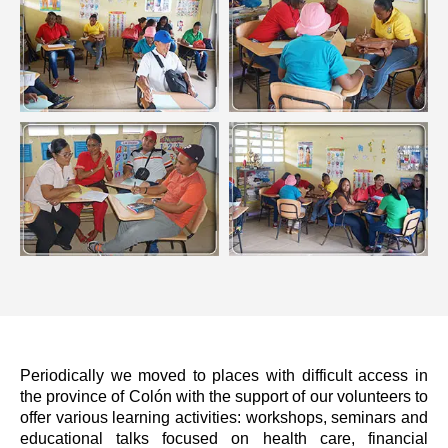
Periodically we moved to places with difficult access in
the province of Colón with the support of our volunteers to
offer various learning activities: workshops, seminars and
educational talks focused on health care, financial