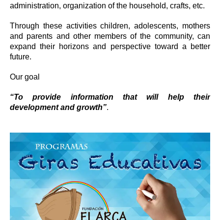
administration, organization of the household, crafts, etc.
Through these activities children, adolescents, mothers
and parents and other members of the community, can
expand their horizons and perspective toward a better
future.
Our goal
“To provide information that will help their
development and growth”
.