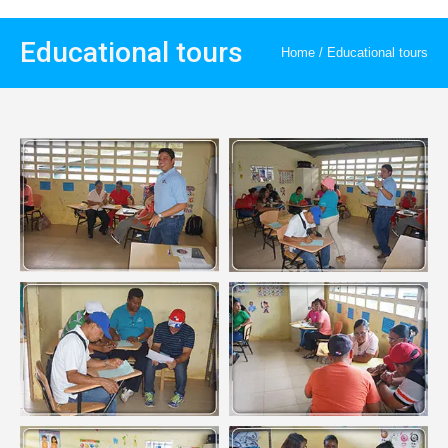
Educational tours
Home
/
Educational tours