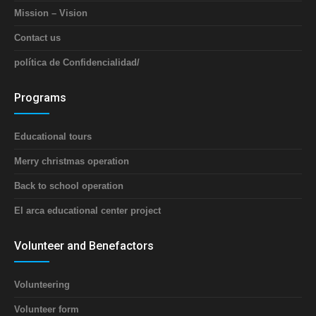
Mission – Vision
Contact us
política de Confidencialidad/
Programs
Educational tours
Merry christmas operation
Back to school operation
El arca educational center project
Volunteer and Benefactors
Volunteering
Volunteer form