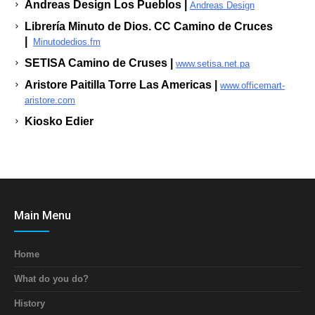
Andreas Design Los Pueblos |
Andreas Design
Librería Minuto de Dios. CC Camino de Cruces
|
Minutodedios.fm
SETISA Camino de Cruses |
www.setisa.net.pa
Aristore Paitilla Torre Las Americas |
www.officemart-
aristore.com
Kiosko Edier
Main Menu
Home
What do you do?
History