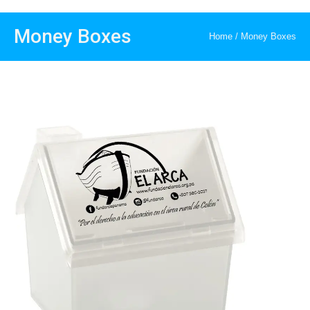
Money Boxes
Home
/
Money Boxes