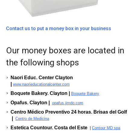
Contact us to put a money box in your business
Our money boxes are located in
the following shops
Naori Educ. Center Clayton
|
www.naorieducationalcenter.com
Boquete Bakery. Clayton |
Boquete Bakery
Opafus. Clayton |
opafus.jimdo.com
Centro Médico Preventivo 24 horas. Brisas del Golf
|
Centro de Medicina
Estetica Countour. Costa del Este
|
Contour MD spa